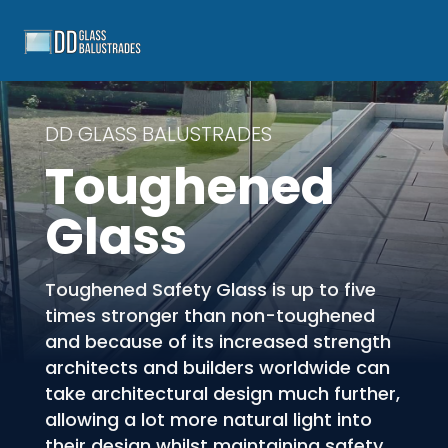
DD GLASS BALUSTRADES
Toughened
Glass
Toughened Safety Glass is up to five
times stronger than non-toughened
and because of its increased strength
architects and builders worldwide can
take architectural design much further,
allowing a lot more natural light into
their design whilst maintaining safety.