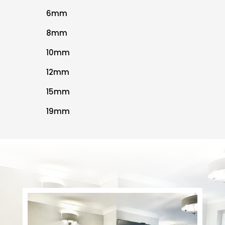
6mm
8mm
10mm
12mm
15mm
19mm