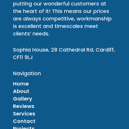
putting our wonderful customers at
the heart of it! This means our prices
are always competitive, workmanship
is excellent and timescales meet
clients’ needs.
Sophia House, 28 Cathedral Rd, Cardiff,
CF11 9LJ
Navigation
Home
About
Gallery
Reviews
Services
Contact
Projects