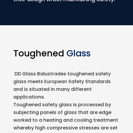
Toughened
Glass
DD Glass Balustrades toughened safety
glass meets European Safety Standards
and is situated in many different
applications.
Toughened safety glass is processed by
subjecting panels of glass that are edge
worked to a heating and cooling treatment
whereby high compressive stresses are set