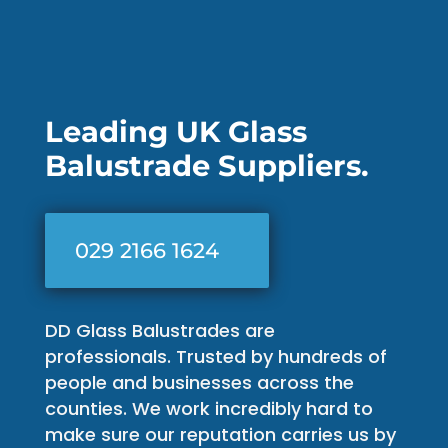
Leading UK Glass
Balustrade Suppliers.
029 2166 1624
DD Glass Balustrades are
professionals. Trusted by hundreds of
people and businesses across the
counties. We work incredibly hard to
make sure our reputation carries us by