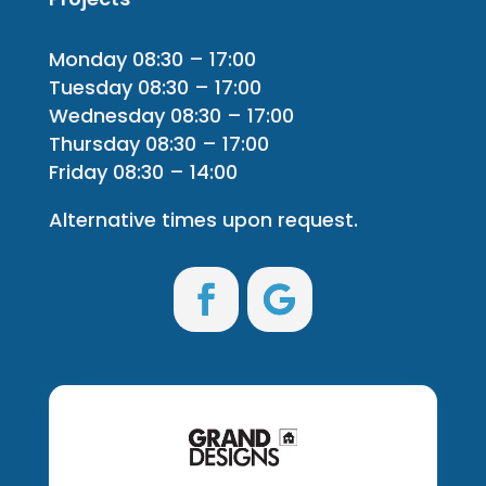
Monday 08:30 – 17:00
Tuesday 08:30 – 17:00
Wednesday 08:30 – 17:00
Thursday 08:30 – 17:00
Friday 08:30 – 14:00
Alternative times upon request.