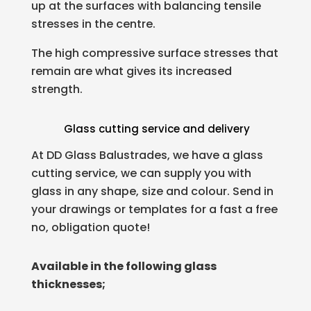
up at the surfaces with balancing tensile
stresses in the centre.
The high compressive surface stresses that
remain are what gives its increased
strength.
Glass cutting service and delivery
At DD Glass Balustrades, we have a glass
cutting service, we can supply you with
glass in any shape, size and colour. Send in
your drawings or templates for a fast a free
no, obligation quote!
Available in the following glass
thicknesses;