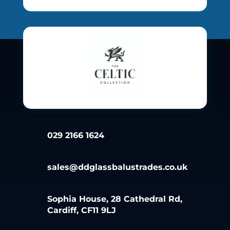
029 2166 1624
sales@ddglassbalustrades.co.uk
Sophia House, 28 Cathedral Rd,
Cardiff, CF11 9LJ