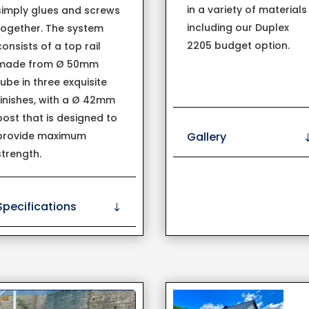
in a variety of materials
simply glues and screws
including our Duplex
together. The system
2205 budget option.
consists of a top rail
made from Ø 50mm
tube in three exquisite
finishes, with a Ø 42mm
post that is designed to
Gallery
provide maximum
strength.
Specifications