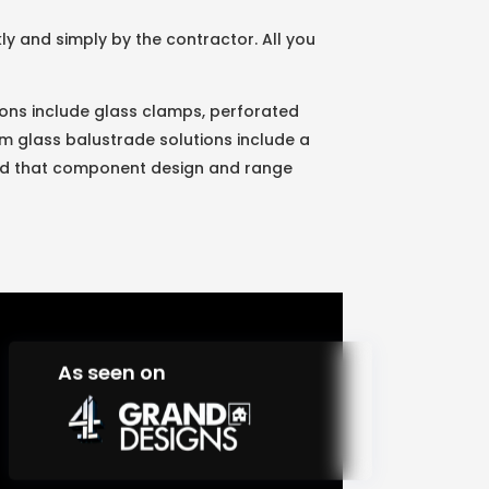
y and simply by the contractor. All you
utions include glass clamps, perforated
um glass balustrade solutions include a
ured that component design and range
As seen on