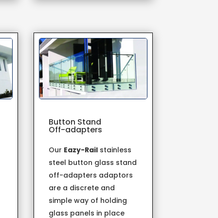
Button Stand
Off-adapters
Our
Eazy-Rail
stainless
steel button glass stand
off-adapters adaptors
are a discrete and
simple way of holding
s
glass panels in place