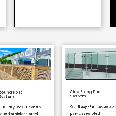
Side Fixing Post
Round Post
System
System
Our
Eazy-Rail
Lucentro
Our Eazy-Rail Lucentro
pre-assembled
round stainless steel