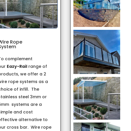
Wire Rope
System
To complement
our
Eazy-Rail
range of
products, we offer a 2
wire rope systems as a
choice of infill. The
stainless steel 3mm or
6mm systems are a
simple and cost
effective alternative to
our cross bar. Wire rope