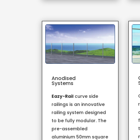
Anodised
Systems
Eazy-Rail
curve side
railings is an innovative
railing system designed
to be fully modular. The
pre-assembled
aluminium 50mm square