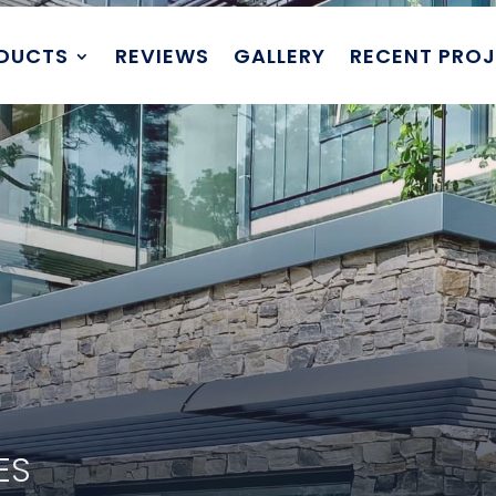
DUCTS
REVIEWS
GALLERY
RECENT PRO
DES