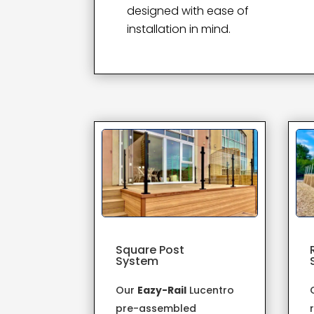
designed with ease of
installation in mind.
Square Post
System
Our
Eazy-Rail
Lucentro
pre-assembled