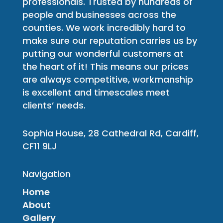
professionals. Trusted by hundreds of
people and businesses across the
counties. We work incredibly hard to
make sure our reputation carries us by
putting our wonderful customers at
the heart of it! This means our prices
are always competitive, workmanship
is excellent and timescales meet
clients’ needs.
Sophia House, 28 Cathedral Rd, Cardiff,
CF11 9LJ
Navigation
Home
About
Gallery