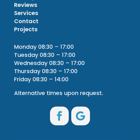
Reviews
Services
Contact
Projects
Monday 08:30 – 17:00
Tuesday 08:30 – 17:00
Wednesday 08:30 – 17:00
Thursday 08:30 – 17:00
Friday 08:30 – 14:00
Alternative times upon request.