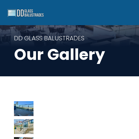
DD GLASS BALUSTRADES
Our Gallery