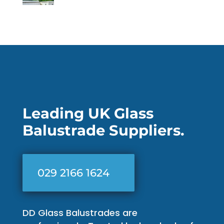
Leading UK Glass
Balustrade Suppliers.
029 2166 1624
DD Glass Balustrades are