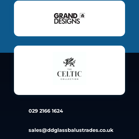
029 2166 1624
sales@ddglassbalustrades.co.uk