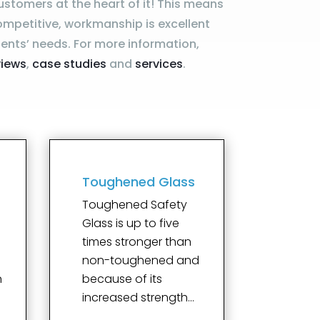
ustomers at the heart of it! This means
ompetitive, workmanship is excellent
ents’ needs. For more information,
views
,
case studies
and
services
.
Toughened Glass
Toughened Safety
Glass is up to five
times stronger than
e
non-toughened and
n
because of its
increased strength…