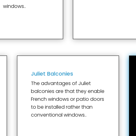
windows..
Juliet Balconies
The advantages of Juliet
balconies are that they enable
French windows or patio doors
to be installed rather than
conventional windows..