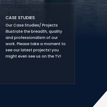
CASE STUDIES
Our Case Studies/ Projects
illustrate the breadth, quality
and professionalism of our
work. Please take a moment to
see our latest projects! you
might even see us on the TV!