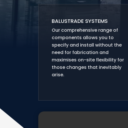
BALUSTRADE SYSTEMS
Our comprehensive range of
components allows you to
specify and install without the
need for fabrication and
maximises on-site flexibility for
those changes that inevitably
arise.