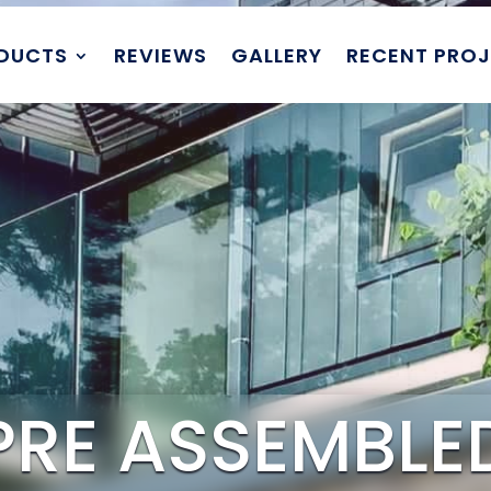
DUCTS
REVIEWS
GALLERY
RECENT PRO
PRE ASSEMBLE