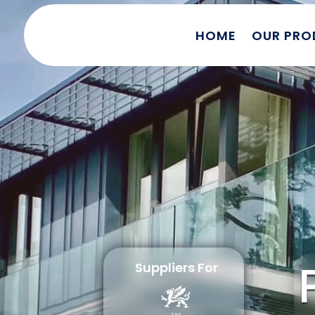
HOME
OUR PRO
Suppliers For