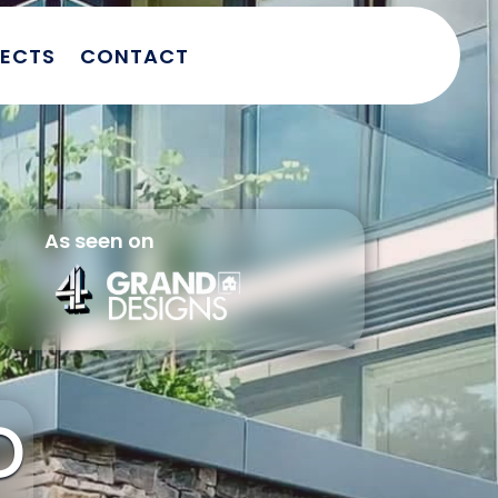
JECTS
CONTACT
As seen on
D