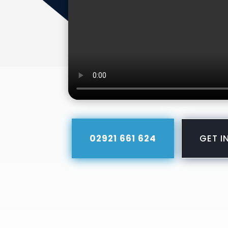
02921 661 624
GET I