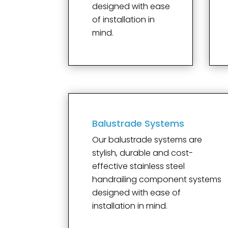
designed with ease
of installation in
mind.
Balustrade Systems
Our balustrade systems are
stylish, durable and cost-
effective stainless steel
handrailing component systems
designed with ease of
installation in mind.