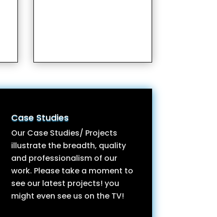
Case Studies
Our Case Studies/ Projects
illustrate the breadth, quality
and professionalism of our
work. Please take a moment to
see our latest projects! you
might even see us on the TV!