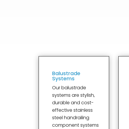
Balustrade
Systems
Our balustrade
systems are stylish,
durable and cost-
effective stainless
steel handrailing
component systems