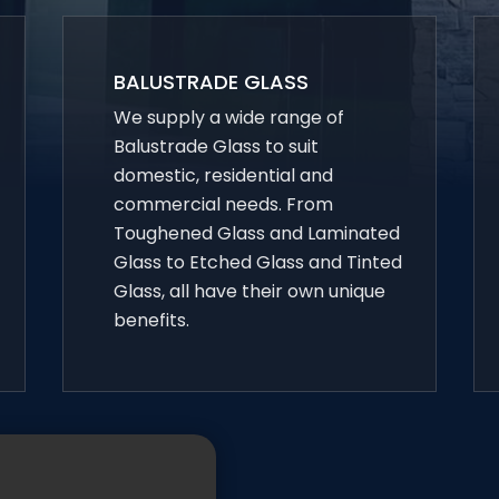
BALUSTRADE GLASS
We supply a wide range of
Balustrade Glass to suit
domestic, residential and
commercial needs. From
Toughened Glass and Laminated
Glass to Etched Glass and Tinted
Glass, all have their own unique
benefits.