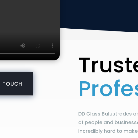
Trust
Profe
N TOUCH
DD Glass Balustrades ar
of people and business
incredibly hard to make 