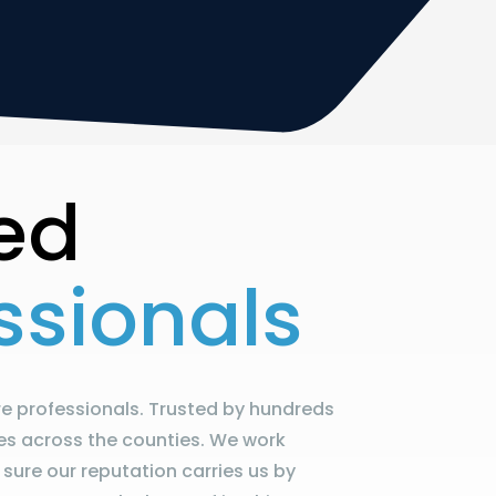
ed
ssionals
e professionals. Trusted by hundreds
es across the counties. We work
sure our reputation carries us by