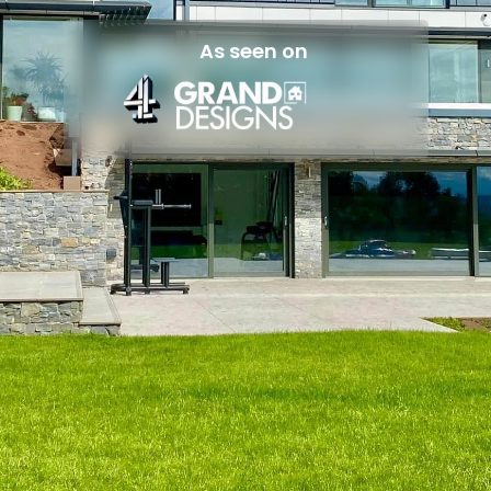
As seen on