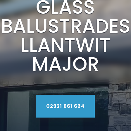
GLASS
BALUSTRADES
LLANTWIT
MAJOR
02921 661 624