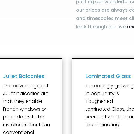
putting our wonderful c
our prices are always c
and timescales meet cli
look through our live
re
Juliet Balconies
Laminated Glass
The advantages of
Increasingly growing
Juliet balconies are
in popularity is
that they enable
Toughened
French windows or
Laminated Glass, th
patio doors to be
secret of which lies i
installed rather than
the laminating..
conventional