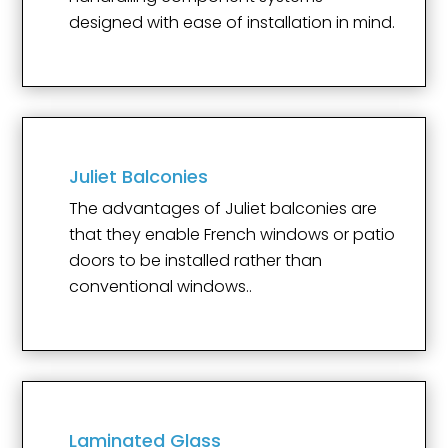
designed with ease of installation in mind.
Juliet Balconies
The advantages of Juliet balconies are
that they enable French windows or patio
doors to be installed rather than
conventional windows..
Laminated Glass