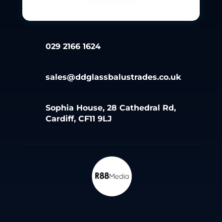
029 2166 1624
sales@ddglassbalustrades.co.uk
Sophia House, 28 Cathedral Rd,
Cardiff, CF11 9LJ