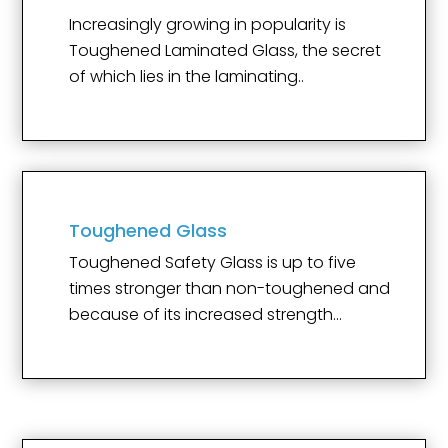
Increasingly growing in popularity is
Toughened Laminated Glass, the secret
of which lies in the laminating..
Toughened Glass
Toughened Safety Glass is up to five
times stronger than non-toughened and
because of its increased strength…