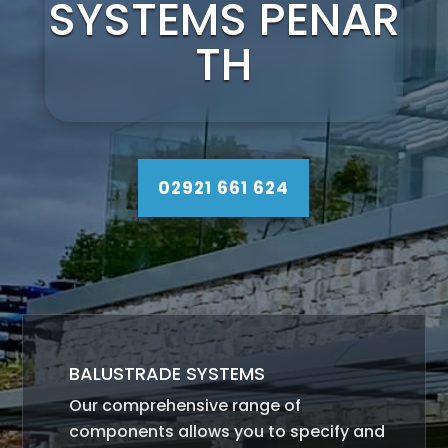
SYSTEMS PENAR
TH
02921 661 624
BALUSTRADE SYSTEMS
Our comprehensive range of
components allows you to specify and