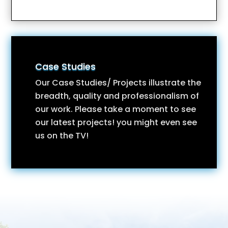
Case Studies
Our Case Studies/ Projects illustrate the
breadth, quality and professionalism of
our work. Please take a moment to see
our latest projects! you might even see
us on the TV!