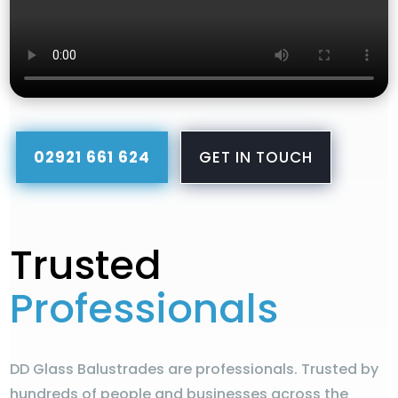
02921 661 624
GET IN TOUCH
Trusted
Professionals
DD Glass Balustrades are professionals. Trusted by
hundreds of people and businesses across the