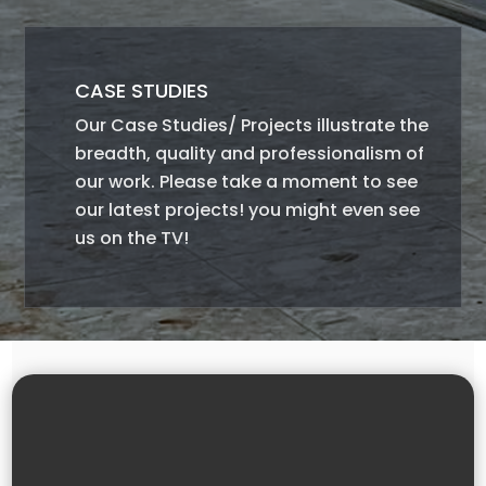
CASE STUDIES
Our Case Studies/ Projects illustrate the
breadth, quality and professionalism of
our work. Please take a moment to see
our latest projects! you might even see
us on the TV!