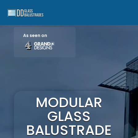
As seen on
MODULAR
GLASS
BALUSTRADE