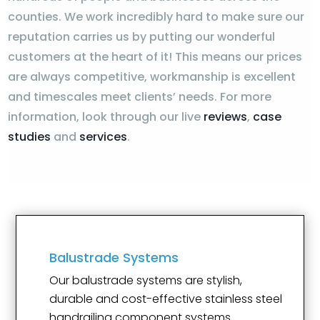
counties. We work incredibly hard to make sure our
reputation carries us by putting our wonderful
customers at the heart of it! This means our prices
are always competitive, workmanship is excellent
and timescales meet clients’ needs. For more
information, look through our live
reviews
,
case
studies
and
services
.
Balustrade Systems
Our balustrade systems are stylish,
durable and cost-effective stainless steel
handrailing component systems