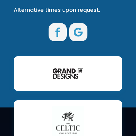
Alternative times upon request.