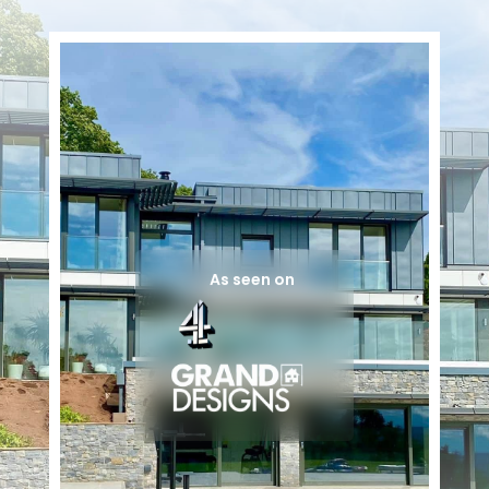
As seen on