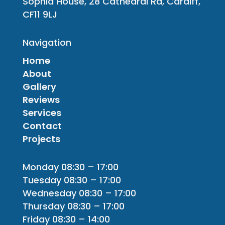
Sophia House, 28 Cathedral Rd, Cardiff,
CF11 9LJ
Navigation
Home
About
Gallery
Reviews
Services
Contact
Projects
Monday 08:30 – 17:00
Tuesday 08:30 – 17:00
Wednesday 08:30 – 17:00
Thursday 08:30 – 17:00
Friday 08:30 – 14:00