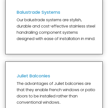
Balustrade Systems
Our balustrade systems are stylish,
durable and cost-effective stainless steel
handrailing component systems
designed with ease of installation in mind.
Juliet Balconies
The advantages of Juliet balconies are
that they enable French windows or patio
doors to be installed rather than
conventional windows..