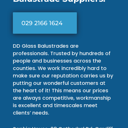
029 2166 1624
DD Glass Balustrades are
professionals. Trusted by hundreds of
people and businesses across the
counties. We work incredibly hard to
make sure our reputation carries us by
putting our wonderful customers at
the heart of it! This means our prices
are always competitive, workmanship
is excellent and timescales meet
clients’ needs.