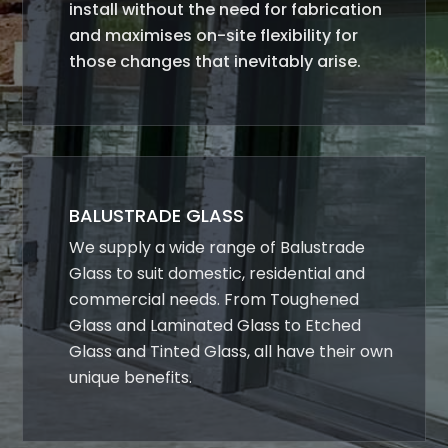
install without the need for fabrication
and maximises on-site flexibility for
those changes that inevitably arise.
BALUSTRADE GLASS
We supply a wide range of Balustrade
Glass to suit domestic, residential and
commercial needs. From Toughened
Glass and Laminated Glass to Etched
Glass and Tinted Glass, all have their own
unique benefits.