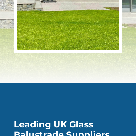
Leading UK Glass
Balustrade Suppliers.