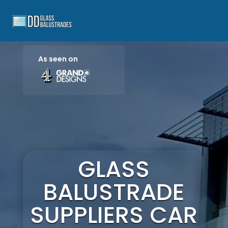
As seen on
GLASS
BALUSTRADE
SUPPLIERS CAR