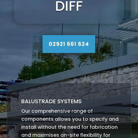
DIFF
02921 661 624
BALUSTRADE SYSTEMS
Our comprehensive range of
components allows you to specify and
install without the need for fabrication
and maximises on-site flexibility for