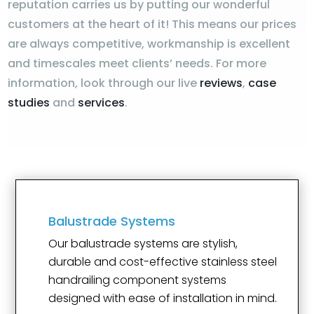
reputation carries us by putting our wonderful
customers at the heart of it! This means our prices
are always competitive, workmanship is excellent
and timescales meet clients’ needs. For more
information, look through our live
reviews
,
case
studies
and
services
.
Balustrade Systems
Our balustrade systems are stylish,
durable and cost-effective stainless steel
handrailing component systems
designed with ease of installation in mind.