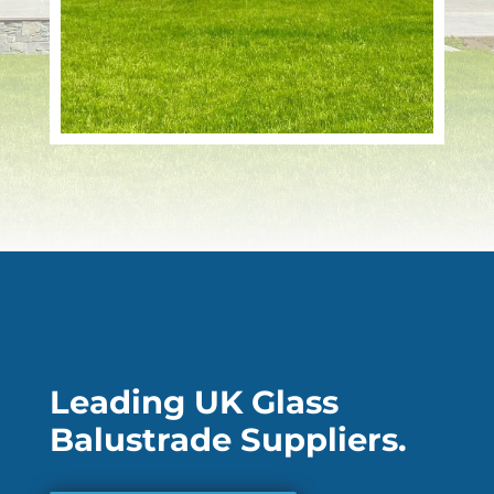
Leading UK Glass
Balustrade Suppliers.