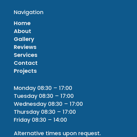
Navigation
Home
About
Gallery
Reviews
Services
Contact
Projects
Monday 08:30 – 17:00
Tuesday 08:30 – 17:00
Wednesday 08:30 – 17:00
Thursday 08:30 – 17:00
Friday 08:30 – 14:00
Alternative times upon request.