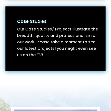
Case Studies
Our Case Studies/ Projects illustrate the
breadth, quality and professionalism of
our work. Please take a moment to see
our latest projects! you might even see
us on the TV!