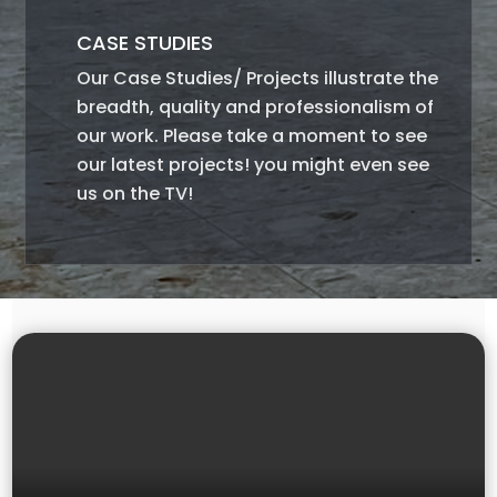
CASE STUDIES
Our Case Studies/ Projects illustrate the
breadth, quality and professionalism of
our work. Please take a moment to see
our latest projects! you might even see
us on the TV!