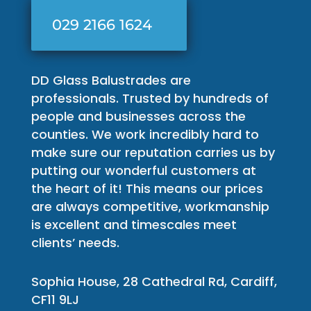
029 2166 1624
DD Glass Balustrades are
professionals. Trusted by hundreds of
people and businesses across the
counties. We work incredibly hard to
make sure our reputation carries us by
putting our wonderful customers at
the heart of it! This means our prices
are always competitive, workmanship
is excellent and timescales meet
clients’ needs.
Sophia House, 28 Cathedral Rd, Cardiff,
CF11 9LJ