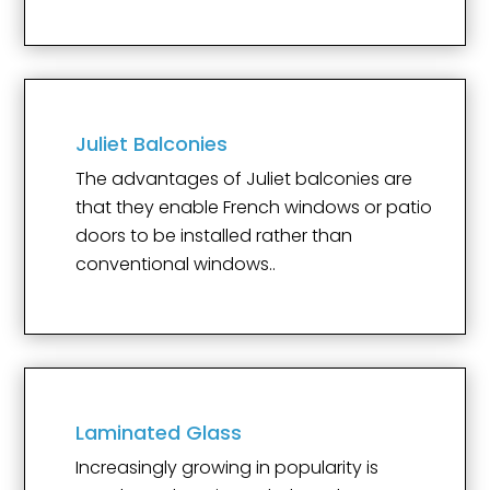
Juliet Balconies
The advantages of Juliet balconies are
that they enable French windows or patio
doors to be installed rather than
conventional windows..
Laminated Glass
Increasingly growing in popularity is