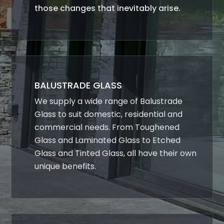
those changes that inevitably arise.
BALUSTRADE GLASS
We supply a wide range of Balustrade
Glass to suit domestic, residential and
commercial needs. From Toughened
Glass and Laminated Glass to Etched
Glass and Tinted Glass, all have their own
unique benefits.