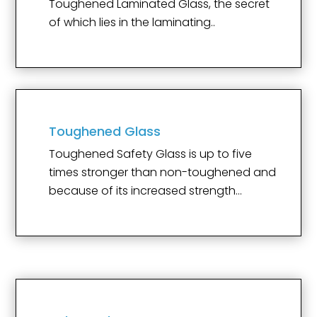
Toughened Laminated Glass, the secret
of which lies in the laminating..
Toughened Glass
Toughened Safety Glass is up to five
times stronger than non-toughened and
because of its increased strength…