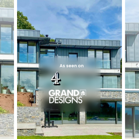
As seen on