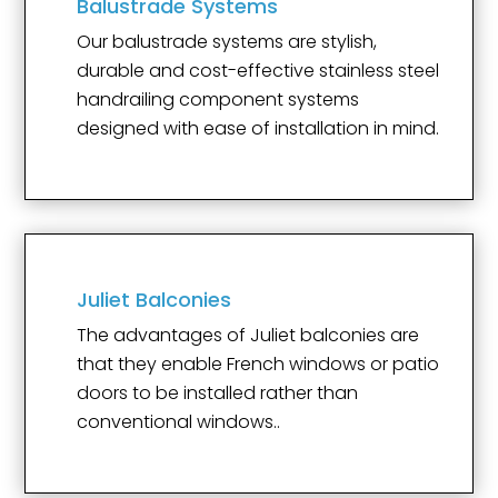
Balustrade Systems
Our balustrade systems are stylish,
durable and cost-effective stainless steel
handrailing component systems
designed with ease of installation in mind.
Juliet Balconies
The advantages of Juliet balconies are
that they enable French windows or patio
doors to be installed rather than
conventional windows..