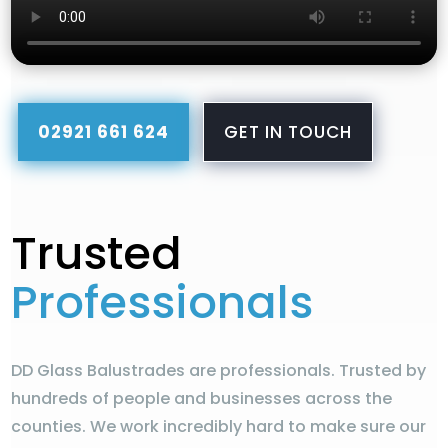
02921 661 624
GET IN TOUCH
Trusted
Professionals
DD Glass Balustrades are professionals. Trusted by
hundreds of people and businesses across the
counties. We work incredibly hard to make sure our